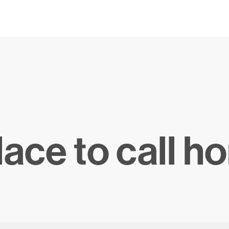
lace to call h