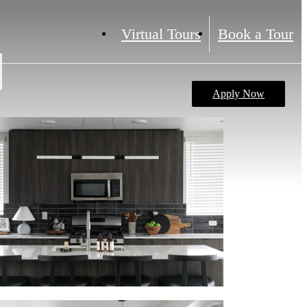
Virtual Tours
Book a Tour
Apply Now