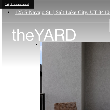
Skip to main content
125 S Navajo St.
|
Salt Lake City, UT 8410