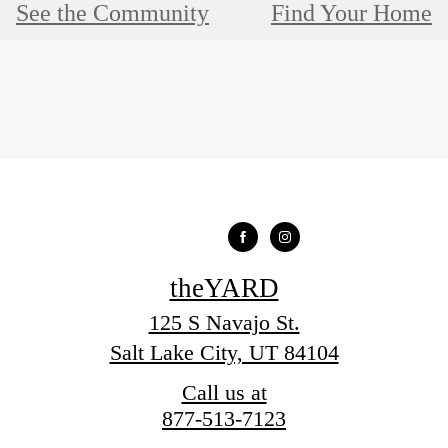
See the Community
Find Your Home
theYARD
125 S Navajo St.
Salt Lake City, UT 84104
Call us at
877-513-7123