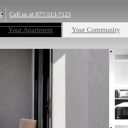
4
Call us at
877-513-7123
Your Apartment
Your Community