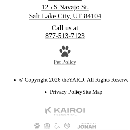
125 S Navajo St.
Salt Lake City, UT 84104
Call us at
877-513-7123
Pet Policy
© Copyright 2026 theYARD. All Rights Reserve
Privacy Policy
Site Map