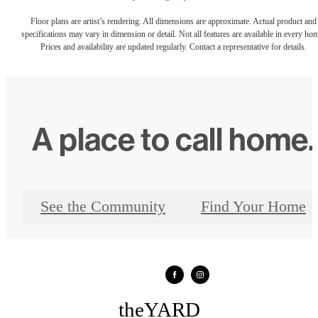
Floor plans are artist’s rendering. All dimensions are approximate. Actual product and
specifications may vary in dimension or detail. Not all features are available in every ho
Prices and availability are updated regularly. Contact a representative for details.
A place to call home.
See the Community
Find Your Home
theYARD