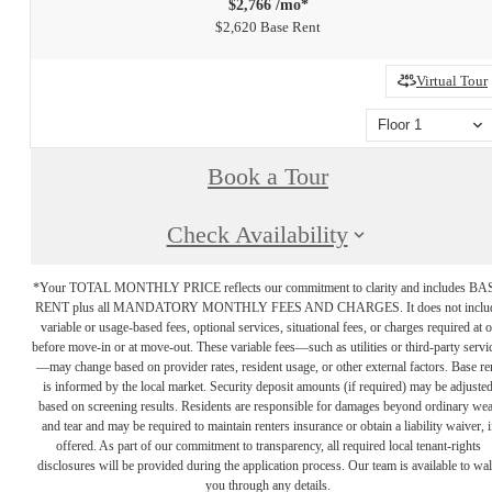
$2,766 /mo*
$2,620 Base Rent
Virtual Tour
Floor 1
Book a Tour
Check Availability
*Your TOTAL MONTHLY PRICE reflects our commitment to clarity and includes BA
RENT plus all MANDATORY MONTHLY FEES AND CHARGES. It does not inclu
variable or usage-based fees, optional services, situational fees, or charges required at o
before move-in or at move-out. These variable fees—such as utilities or third-party servi
—may change based on provider rates, resident usage, or other external factors. Base re
is informed by the local market. Security deposit amounts (if required) may be adjuste
based on screening results. Residents are responsible for damages beyond ordinary we
and tear and may be required to maintain renters insurance or obtain a liability waiver, i
offered. As part of our commitment to transparency, all required local tenant-rights
disclosures will be provided during the application process. Our team is available to wa
you through any details.