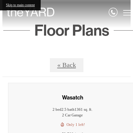
Skip to main content
Floor Plans
« Back
Wasatch
2 bed
2.5 bath
1361 sq. ft.
2 Car Garage
Only 1 left!